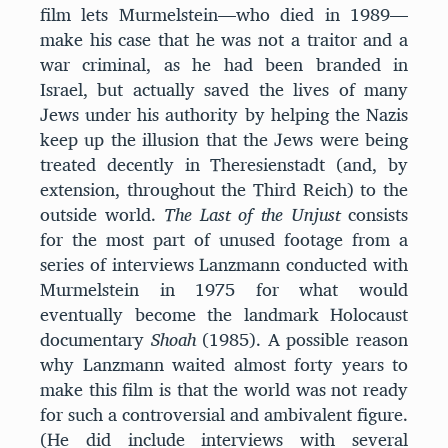
film lets Murmelstein—who died in 1989—
make his case that he was not a traitor and a
war criminal, as he had been branded in
Israel, but actually saved the lives of many
Jews under his authority by helping the Nazis
keep up the illusion that the Jews were being
treated decently in Theresienstadt (and, by
extension, throughout the Third Reich) to the
outside world.
The Last of the Unjust
consists
for the most part of unused footage from a
series of interviews Lanzmann conducted with
Murmelstein in 1975 for what would
eventually become the landmark Holocaust
documentary
Shoah
(1985). A possible reason
why Lanzmann waited almost forty years to
make this film is that the world was not ready
for such a controversial and ambivalent figure.
(He did include interviews with several