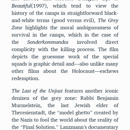
Beautiful
(1997), which tend to view the
history of the camps in straightforward black-
and-white terms (good versus evil),
The Grey
Zone
highlights the moral ambiguousness of
survival in the camps, which in the case of
the
Sonderkommandos
involved direct
complicity with the killing process. The film
depicts the gruesome work of the special
squads is graphic detail and—also unlike many
other films about the Holocaust—eschews
redemption.
The Last of the Unjust
features another iconic
denizen of the grey zone: Rabbi Benjamin
Murmelstein, the last Jewish elder of
Theresienstadt, the “model ghetto” created by
the Nazis to fool the world about the reality of
the “Final Solution.” Lanzmann’s documentary