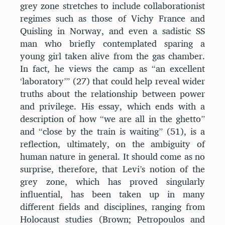
grey zone stretches to include collaborationist
regimes such as those of Vichy France and
Quisling in Norway, and even a sadistic SS
man who briefly contemplated sparing a
young girl taken alive from the gas chamber.
In fact, he views the camp as “an excellent
‘laboratory’” (27) that could help reveal wider
truths about the relationship between power
and privilege. His essay, which ends with a
description of how “we are all in the ghetto”
and “close by the train is waiting” (51), is a
reflection, ultimately, on the ambiguity of
human nature in general. It should come as no
surprise, therefore, that Levi’s notion of the
grey zone, which has proved singularly
influential, has been taken up in many
different fields and disciplines, ranging from
Holocaust studies (Brown; Petropoulos and