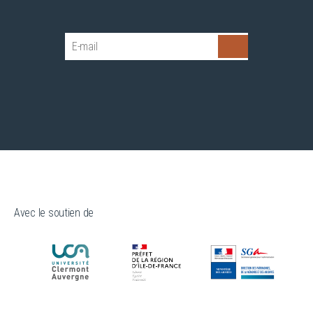
Avec le soutien de