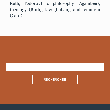
Roth; Todorov) to philosophy (Agamben),
theology (Roth), law (Luban), and feminism
(Card).