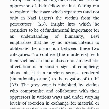
oppression of their fellow victims. Setting out
to explore “the space which separates (and not
only in Nazi Lagers) the victims from the
persecutors” (25), insight into which he
considers to be of fundamental importance for
an understanding of humanity, Levi
emphasizes that he by no means intends to
obliterate the distinction between these two
categories: “to confuse [the murderers] with
their victims is a moral disease or an aesthetic
affectation or a sinister sign of complicity;
above all, it is a precious service rendered
(intentionally or not) to the negators of truth”
(33). The grey zone is inhabited by victims
who compromise and collaborate with their
oppressors in various ways and under varying
levels of coercion in exchange for material or