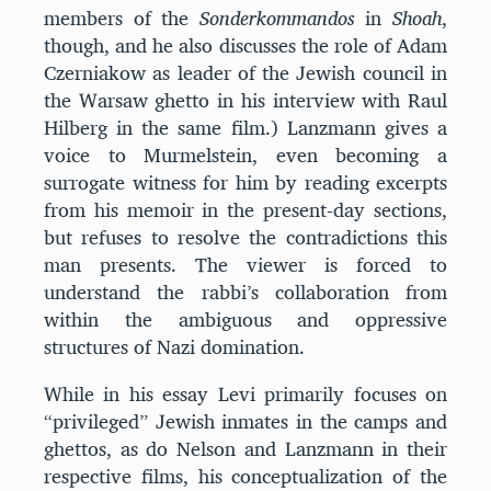
members of the
Sonderkommandos
in
Shoah
,
though, and he also discusses the role of Adam
Czerniakow as leader of the Jewish council in
the Warsaw ghetto in his interview with Raul
Hilberg in the same film.) Lanzmann gives a
voice to Murmelstein, even becoming a
surrogate witness for him by reading excerpts
from his memoir in the present-day sections,
but refuses to resolve the contradictions this
man presents. The viewer is forced to
understand the rabbi’s collaboration from
within the ambiguous and oppressive
structures of Nazi domination.
While in his essay Levi primarily focuses on
“privileged” Jewish inmates in the camps and
ghettos, as do Nelson and Lanzmann in their
respective films, his conceptualization of the