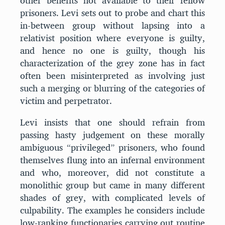
other benefits not available to their fellow
prisoners. Levi sets out to probe and chart this
in-between group without lapsing into a
relativist position where everyone is guilty,
and hence no one is guilty, though his
characterization of the grey zone has in fact
often been misinterpreted as involving just
such a merging or blurring of the categories of
victim and perpetrator.
Levi insists that one should refrain from
passing hasty judgement on these morally
ambiguous “privileged” prisoners, who found
themselves flung into an infernal environment
and who, moreover, did not constitute a
monolithic group but came in many different
shades of grey, with complicated levels of
culpability. The examples he considers include
low-ranking functionaries carrying out routine