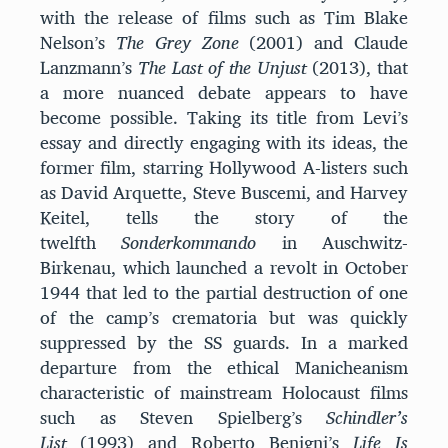
with the release of films such as Tim Blake
Nelson’s
The Grey Zone
(2001) and Claude
Lanzmann’s
The Last of the Unjust
(2013), that
a more nuanced debate appears to have
become possible. Taking its title from Levi’s
essay and directly engaging with its ideas, the
former film, starring Hollywood A-listers such
as David Arquette, Steve Buscemi, and Harvey
Keitel, tells the story of the
twelfth
Sonderkommando
in Auschwitz-
Birkenau, which launched a revolt in October
1944 that led to the partial destruction of one
of the camp’s crematoria but was quickly
suppressed by the SS guards. In a marked
departure from the ethical Manicheanism
characteristic of mainstream Holocaust films
such as Steven Spielberg’s
Schindler’s
List
(1993) and Roberto Benigni’s
Life Is