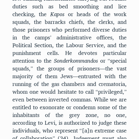
duties such as bed smoothing and lice
checking, the
Kapos
or heads of the work
squads, the barracks chiefs, the clerks, and
those prisoners who performed diverse duties
in the camps’ administrative offices, the
Political Section, the Labour Service, and the
punishment cells. He devotes particular
attention to the
Sonderkommandos
or “special
squads,” the groups of prisoners—the vast
majority of them Jews—entrusted with the
running of the gas chambers and crematoria,
whom one would hesitate to call “privileged,”
even between inverted commas. While we are
entitled to exonorate or condemn some of the
inhabitants of the grey zone, no one,
according to Levi, is authorized to judge these
individuals, who represent “[a]n extreme case
of collaboration” (34). Judgement must also