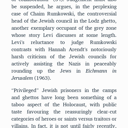
be suspended, he argues, in the perplexing
case of Chaim Rumkowski, the controversial
head of the Jewish council in the Lodz ghetto,
another exemplary occupant of the grey zone
whose story Levi discusses at some length.
Levi’s reluctance to judge Rumkowski
contrasts with Hannah Arendt’s notoriously
harsh criticism of the Jewish councils for
actively assisting the Nazis in peaceably
rounding up the Jews in
Eichmann in
Jerusalem
(1963).
“Privileged” Jewish prisoners in the camps
and ghettos have long been something of a
taboo aspect of the Holocaust, with public
taste favouring the reassuringly clear-cut
categories of heroes or saints versus traitors or
villains. In fact, it is not until fairly recently,