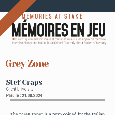
Grey Zone
Stef Craps
Ghent University
Paru le : 21.08.2024
The “grey zone” is a term coined by the Italian