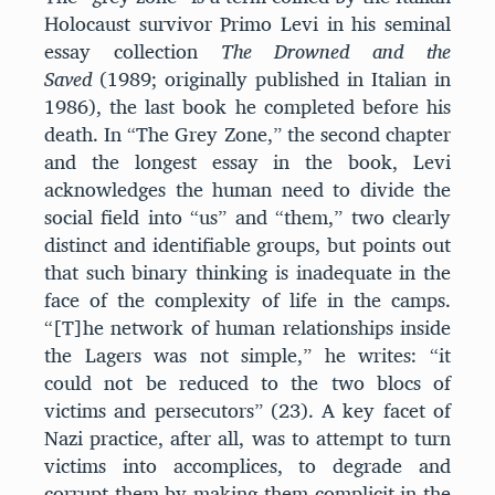
Holocaust survivor Primo Levi in his seminal
essay collection
The Drowned and the
Saved
(1989; originally published in Italian in
1986), the last book he completed before his
death. In “The Grey Zone,” the second chapter
and the longest essay in the book, Levi
acknowledges the human need to divide the
social field into “us” and “them,” two clearly
distinct and identifiable groups, but points out
that such binary thinking is inadequate in the
face of the complexity of life in the camps.
“[T]he network of human relationships inside
the Lagers was not simple,” he writes: “it
could not be reduced to the two blocs of
victims and persecutors” (23). A key facet of
Nazi practice, after all, was to attempt to turn
victims into accomplices, to degrade and
corrupt them by making them complicit in the