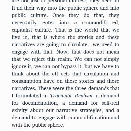
are not just of personal interest; they need to
fi nd their way into the public sphere and into
public culture. Once they do that, they
necessarily enter into a commodifi ed,
capitalist culture. That is the world that we
live in, that is where the stories and these
narratives are going to circulate—we need to
engage with that. Now, that does not mean
that we reject this realm. We can not simply
ignore it, we can not bypass it, but we have to
think about the eff ects that circulation and
consumption have on those stories and those
narratives. These were the three demands that
I formulated in
Traumatic Realism
: a demand
for documentation, a demand for self-refl
exivity about our narrative strategies, and a
demand to engage with commodifi cation and
with the public sphere.