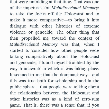
that were unfolding at that time. That was one
of the impetuses for
Multidirectional Memory
:
to take the focus off the Holocaust and to
make it more comparative—to bring it into
dialogue with other histories of extreme
violence or genocide. The other thing that
then propelled me toward the context of
Multidirectional Memory
was that, when I
started to consider how other people were
talking comparatively about the Holocaust
and genocide, I found myself troubled by the
way framework in which it was taking place.
It seemed to me that the dominant way—and
this was true both for scholarship and in the
public sphere—that people were talking about
the relationship between the Holocaust and
other histories was as a kind of zero-sum
game. That is, there was a sense that, if you