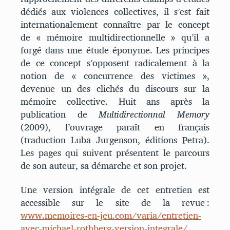
dédiés aux violences collectives, il s’est fait
internationalement connaître par le concept
de « mémoire multidirectionnelle » qu’il a
forgé dans une étude éponyme. Les principes
de ce concept s’opposent radicalement à la
notion de « concurrence des victimes »,
devenue un des clichés du discours sur la
mémoire collective. Huit ans après la
publication de
Multidirectionnal Memory
(2009), l’ouvrage paraît en français
(traduction Luba Jurgenson, éditions Petra).
Les pages qui suivent présentent le parcours
de son auteur, sa démarche et son projet.
Une version intégrale de cet entretien est
accessible sur le site de la revue :
www.memoires-en-jeu.com/varia/entretien-
avec-michael-rothberg-version-integrale/