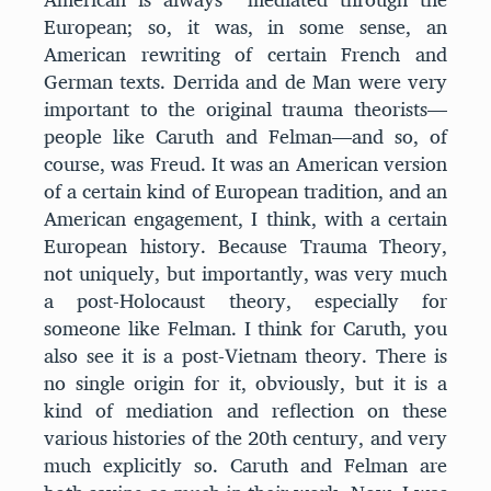
European; so, it was, in some sense, an
American rewriting of certain French and
German texts. Derrida and de Man were very
important to the original trauma theorists—
people like Caruth and Felman—and so, of
course, was Freud. It was an American version
of a certain kind of European tradition, and an
American engagement, I think, with a certain
European history. Because Trauma Theory,
not uniquely, but importantly, was very much
a post-Holocaust theory, especially for
someone like Felman. I think for Caruth, you
also see it is a post-Vietnam theory. There is
no single origin for it, obviously, but it is a
kind of mediation and reflection on these
various histories of the 20th century, and very
much explicitly so. Caruth and Felman are