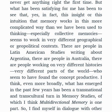
never get anything right the first time. But
what has been satisfying for me has been to
see that, yes, in fact, this insight or this
intuition that memory works in this more
complicated way than we have been used to
thinking—especially collective memories—
seems to work in very different geographical
or geopolitical contexts. There are people in
Latin American Studies writing about
Argentina, there are people in Australia, there
are people working on very different histories
—very different parts of the world—who
seem to have found the concept productive. I
think, even more broadly, what has emerged
in the past few years has been a transnational
and transcultural turn in Memory Studies, of
which I think
Multidirectional Memory
is one
part. So, I find myself in dialogue with other