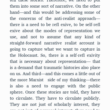
them into some sort of narrative. On the other
hand—and this would be addressing some of
the concerns of the anti-realist approach—
there is a need to be refl exive, to be self-refl
exive about the modes of representation we
use, and not to assume that any kind of
straight-forward narrative realist account is
going to capture what we want to capture in
the Holocaust. So, there is a self-refl exivity
that is necessary about representation— that
is a demand that traumatic histories also place
on us. And third—and this comes a little out of
the more Marxist side of my thinking—there
is also a need to engage with the public
sphere. Once these stories are told, they have
to circulate. They have to circulate publicly.
They are not just of scholarly interest, they