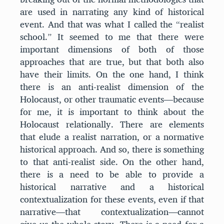
are used in narrating any kind of historical
event. And that was what I called the “realist
school.” It seemed to me that there were
important dimensions of both of those
approaches that are true, but that both also
have their limits. On the one hand, I think
there is an anti-realist dimension of the
Holocaust, or other traumatic events—because
for me, it is important to think about the
Holocaust relationally. There are elements
that elude a realist narration, or a normative
historical approach. And so, there is something
to that anti-realist side. On the other hand,
there is a need to be able to provide a
historical narrative and a historical
contextualization for these events, even if that
narrative—that contextualization—cannot