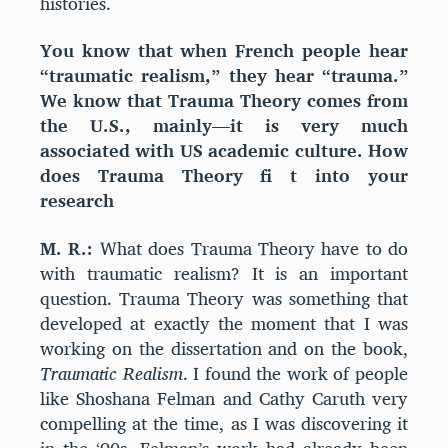
histories.
You know that when French people hear
“traumatic realism,” they hear “trauma.”
We know that Trauma Theory comes from
the U.S., mainly—it is very much
associated with US academic culture. How
does Trauma Theory fi t into your
research
M. R.:
What does Trauma Theory have to do
with traumatic realism? It is an important
question. Trauma Theory was something that
developed at exactly the moment that I was
working on the dissertation and on the book,
Traumatic Realism
. I found the work of people
like Shoshana Felman and Cathy Caruth very
compelling at the time, as I was discovering it