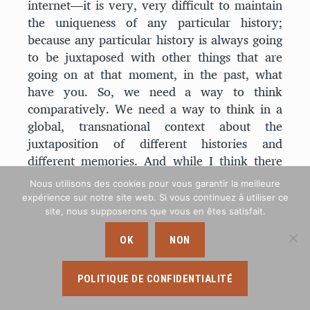
internet—it is very, very difficult to maintain
the uniqueness of any particular history;
because any particular history is always going
to be juxtaposed with other things that are
going on at that moment, in the past, what
have you. So, we need a way to think
comparatively. We need a way to think in a
global, transnational context about the
juxtaposition of different histories and
different memories. And while I think there
are a lot of people who still would maintain
Nous utilisons des cookies pour vous garantir la meilleure
that memory works more like the zero-sum
expérience sur notre site web. Si vous continuez à utiliser ce
game than I am arguing that it does, I think
site, nous supposerons que vous en êtes satisfait.
there are a lot of people who also felt
OK
NON
confined by that model of competitive
memory—who had a desire, at least, to move
beyond this notion of competition and to try
POLITIQUE DE CONFIDENTIALITÉ
to find other ways of thinking about how