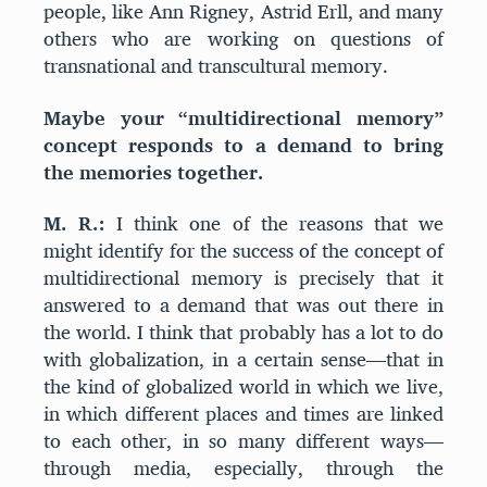
people, like Ann Rigney, Astrid Erll, and many
others who are working on questions of
transnational and transcultural memory.
Maybe your “multidirectional memory”
concept responds to a demand to bring
the memories together.
M. R.:
I think one of the reasons that we
might identify for the success of the concept of
multidirectional memory is precisely that it
answered to a demand that was out there in
the world. I think that probably has a lot to do
with globalization, in a certain sense—that in
the kind of globalized world in which we live,
in which different places and times are linked
to each other, in so many different ways—
through media, especially, through the