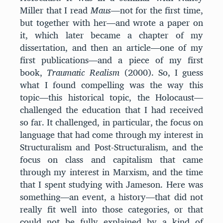
Miller that I read
Maus
—not for the first time,
but together with her—and wrote a paper on
it, which later became a chapter of my
dissertation, and then an article—one of my
first publications—and a piece of my first
book,
Traumatic
Realism
(2000). So, I guess
what I found compelling was the way this
topic—this historical topic, the Holocaust—
challenged the education that I had received
so far. It challenged, in particular, the focus on
language that had come through my interest in
Structuralism and Post-Structuralism, and the
focus on class and capitalism that came
through my interest in Marxism, and the time
that I spent studying with Jameson. Here was
something—an event, a history—that did not
really fit well into those categories, or that
could not be fully explained by a kind of