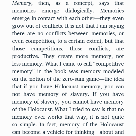
Memory
, then, as a concept, says that
memories emerge dialogically. Memories
emerge in contact with each other—they even
grow out of conflicts. It is not that I am saying
there are no conflicts between memories, or
even competition, to a certain extent, but that
those competitions, those conflicts, are
productive. They create more memory, not
less memory. What I came to call “competitive
memory” in the book was memory modeled
on the notion of the zero-sum game—the idea
that if you have Holocaust memory, you can
not have memory of slavery. If you have
memory of slavery, you cannot have memory
of the Holocaust. What I tried to say is that no
memory ever works that way, it is not quite
so simple. In fact, memory of the Holocaust
can become a vehicle for thinking about and