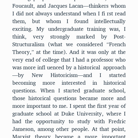
Foucault, and Jacques Lacan—thinkers whom
I did not always understand when I fi rst read
them, but whom I found intellectually
exciting. My undergraduate training was, I
think, very strongly marked by Post-
Structuralism (what we considered “French
Theory,” at the time). And it was only at the
very end of college that I had a professor who
was more infl uenced by a historical approach
—by New Historicism—and I started
becoming more interested in historical
questions. When I started graduate school,
those historical questions became more and
more important to me. I spent the first year of
graduate school at Duke University, where I
had the opportunity to study with Fredric
Jameson, among other people. At that point,
Marxist theory became a more important