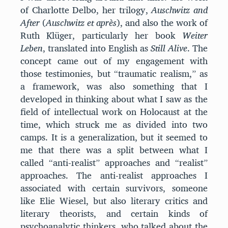
of Charlotte Delbo, her trilogy,
Auschwitz and
After
(
Auschwitz et après
), and also the work of
Ruth Klüger, particularly her book
Weiter
Leben
, translated into English as
Still Alive
. The
concept came out of my engagement with
those testimonies, but “traumatic realism,” as
a framework, was also something that I
developed in thinking about what I saw as the
field of intellectual work on Holocaust at the
time, which struck me as divided into two
camps. It is a generalization, but it seemed to
me that there was a split between what I
called “anti-realist” approaches and “realist”
approaches. The anti-realist approaches I
associated with certain survivors, someone
like Elie Wiesel, but also literary critics and
literary theorists, and certain kinds of
psychoanalytic thinkers, who talked about the