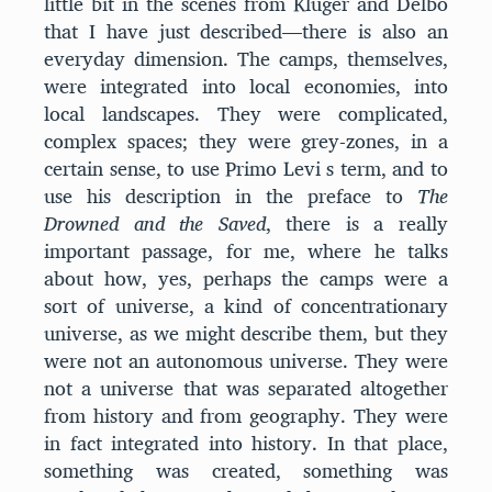
little bit in the scenes from Klüger and Delbo
that I have just described—there is also an
everyday dimension. The camps, themselves,
were integrated into local economies, into
local landscapes. They were complicated,
complex spaces; they were grey-zones, in a
certain sense, to use Primo Levi s term, and to
use his description in the preface to
The
Drowned and the Saved
, there is a really
important passage, for me, where he talks
about how, yes, perhaps the camps were a
sort of universe, a kind of concentrationary
universe, as we might describe them, but they
were not an autonomous universe. They were
not a universe that was separated altogether
from history and from geography. They were
in fact integrated into history. In that place,
something was created, something was