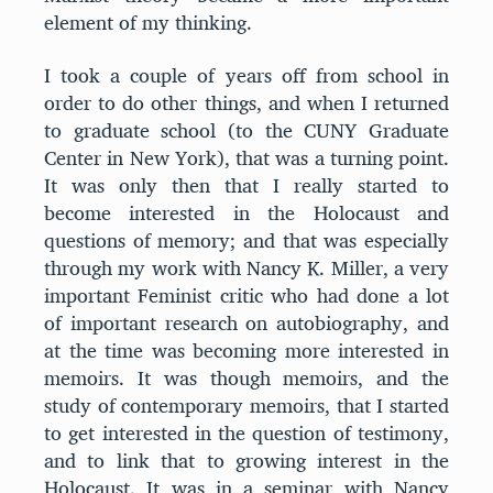
element of my thinking.
I took a couple of years off from school in
order to do other things, and when I returned
to graduate school (to the CUNY Graduate
Center in New York), that was a turning point.
It was only then that I really started to
become interested in the Holocaust and
questions of memory; and that was especially
through my work with Nancy K. Miller, a very
important Feminist critic who had done a lot
of important research on autobiography, and
at the time was becoming more interested in
memoirs. It was though memoirs, and the
study of contemporary memoirs, that I started
to get interested in the question of testimony,
and to link that to growing interest in the
Holocaust. It was in a seminar with Nancy