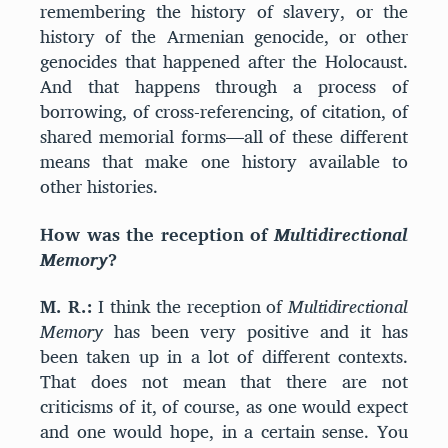
remembering the history of slavery, or the
history of the Armenian genocide, or other
genocides that happened after the Holocaust.
And that happens through a process of
borrowing, of cross-referencing, of citation, of
shared memorial forms—all of these different
means that make one history available to
other histories.
How was the reception of
Multidirectional
Memory
?
M. R.:
I think the reception of
Multidirectional
Memory
has been very positive and it has
been taken up in a lot of different contexts.
That does not mean that there are not
criticisms of it, of course, as one would expect
and one would hope, in a certain sense. You