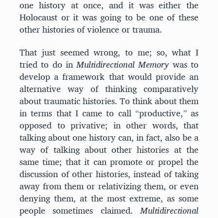
one history at once, and it was either the
Holocaust or it was going to be one of these
other histories of violence or trauma.
That just seemed wrong, to me; so, what I
tried to do in
Multidirectional Memory
was to
develop a framework that would provide an
alternative way of thinking comparatively
about traumatic histories. To think about them
in terms that I came to call “productive,” as
opposed to privative; in other words, that
talking about one history can, in fact, also be a
way of talking about other histories at the
same time; that it can promote or propel the
discussion of other histories, instead of taking
away from them or relativizing them, or even
denying them, at the most extreme, as some
people sometimes claimed.
Multidirectional