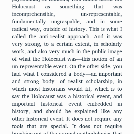
Holocaust as something that was
incomprehensible, un-representable,
fundamentally ungraspable, and in some
radical way, outside of history. This is what I
called the anti-realist approach. And it was
very strong, to a certain extent, in scholarly
work, and also very much in the public image
of what the Holocaust was—this notion of an
un-representable event. On the other side, you
had what I considered a body—an important
and strong body—of realist scholarship, in
which most historians would fit, which is to
say the Holocaust was a historical event, and
important historical event embedded in
history, and should be explained like any
other historical event. It does not require any
tools that are special. It does not require
breaking out of the normal methodologies that