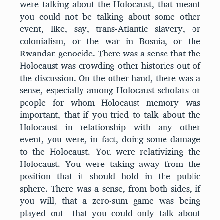
were talking about the Holocaust, that meant
you could not be talking about some other
event, like, say, trans-Atlantic slavery, or
colonialism, or the war in Bosnia, or the
Rwandan genocide. There was a sense that the
Holocaust was crowding other histories out of
the discussion. On the other hand, there was a
sense, especially among Holocaust scholars or
people for whom Holocaust memory was
important, that if you tried to talk about the
Holocaust in relationship with any other
event, you were, in fact, doing some damage
to the Holocaust. You were relativizing the
Holocaust. You were taking away from the
position that it should hold in the public
sphere. There was a sense, from both sides, if
you will, that a zero-sum game was being
played out—that you could only talk about