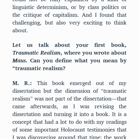
linguistic determinism, or by class politics or
the critique of capitalism. And I found that
challenging, but also very exciting to think
about.
Let us talk about your first book,
Traumatic Realism
, where you wrote about
Maus
. Can you define what you mean by
“traumatic realism?
M. R.:
This book emerged out of my
dissertation but the dimension of “traumatic
realism” was not part of the dissertation—that
came afterwards, as I was revising the
dissertation and turning it into a book. It is a
concept that had a lot to do with my readings
of some important Holocaust testimonies that
I was discovering around that time: the work