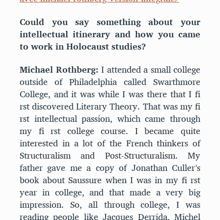
Could you say something about your
intellectual itinerary and how you came
to work in Holocaust studies?
Michael Rothberg:
I attended a small college
outside of Philadelphia called Swarthmore
College, and it was while I was there that I fi
rst discovered Literary Theory. That was my fi
rst intellectual passion, which came through
my fi rst college course. I became quite
interested in a lot of the French thinkers of
Structuralism and Post-Structuralism. My
father gave me a copy of Jonathan Culler’s
book about Saussure when I was in my fi rst
year in college, and that made a very big
impression. So, all through college, I was
reading people like Jacques Derrida, Michel