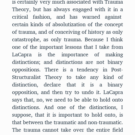
is certainly very much associated with Trauma
Theory, but has always engaged with it in a
critical fashion, and has warned against
certain kinds of absolutization of the concept
of trauma, and of conceiving of history as only
catastrophe, as only trauma. Because I think
one of the important lessons that I take from
LaCapra is the importance of making
distinctions; and distinctions are not binary
oppositions. There is a tendency in Post-
Structuralist Theory to take any kind of
distinction, declare that it is a binary
opposition, and then try to undo it. LaCapra
says that, no, we need to be able to hold onto
distinctions. And one of the distinctions, I
suppose, that it is important to hold onto, is
that between the traumatic and non-traumatic.
The trauma cannot take over the entire field