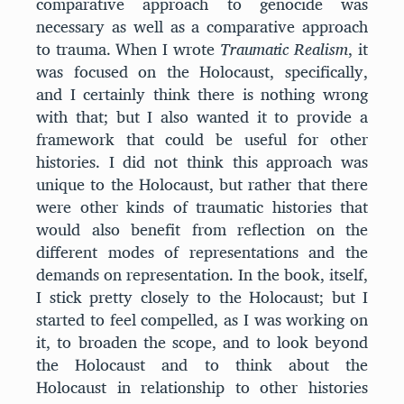
comparative approach to genocide was
necessary as well as a comparative approach
to trauma. When I wrote
Traumatic Realism
, it
was focused on the Holocaust, specifically,
and I certainly think there is nothing wrong
with that; but I also wanted it to provide a
framework that could be useful for other
histories. I did not think this approach was
unique to the Holocaust, but rather that there
were other kinds of traumatic histories that
would also benefit from reflection on the
different modes of representations and the
demands on representation. In the book, itself,
I stick pretty closely to the Holocaust; but I
started to feel compelled, as I was working on
it, to broaden the scope, and to look beyond
the Holocaust and to think about the
Holocaust in relationship to other histories