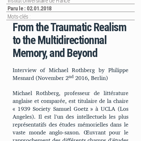
Institut Universitaire de France
Paru le : 02.01.2018
Mots-clés :
From the Traumatic Realism
to the Multidirectionnal
Memory, and Beyond
Interview of Michael Rothberg by Philippe
nd
Mesnard (November 2
2016, Berlin)
Michael Rothberg, professeur de littérature
anglaise et comparée, est titulaire de la chaire
« 1939 Society Samuel Goetz » à UCLA (Los
Angeles). Il est l’un des intellectuels les plus
représentatifs des études mémorielles dans le
vaste monde anglo-saxon. Œuvrant pour le
rapprochement des différents champs d’études