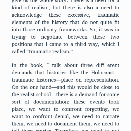
give us the whole story. There is a need for a
kind of realism, but there is also a need to
acknowledge these excessive, traumatic
elements of the history that do not quite fit
into those ordinary frameworks. So, it was in
trying to negotiate between these two
positions that I came to a third way, which I
called “traumatic realism.”
In the book, I talk about three diff erent
demands that histories like the Holocaust—
traumatic histories—place on representation.
On the one hand—and this would be close to
the realist school—there is a demand for some
sort of documentation: these events took
place, we want to confront forgetting, we
want to confront denial, we need to narrate
them, we need to document them, we need to
tell these stories. Therefore, we need to put