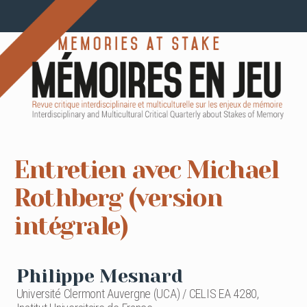
Entretien avec Michael
Rothberg (version
intégrale)
Philippe Mesnard
Université Clermont Auvergne (UCA) / CELIS EA 4280,