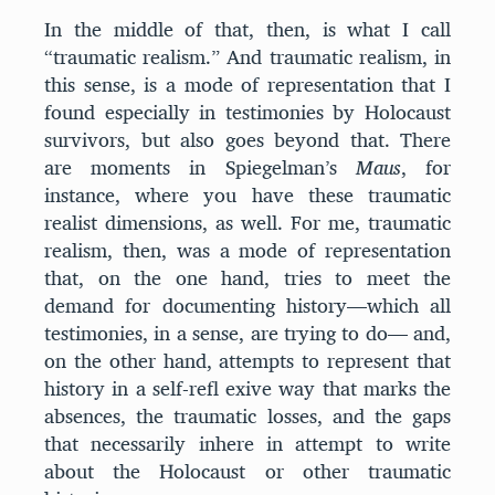
In the middle of that, then, is what I call
“traumatic realism.” And traumatic realism, in
this sense, is a mode of representation that I
found especially in testimonies by Holocaust
survivors, but also goes beyond that. There
are moments in Spiegelman’s
Maus
, for
instance, where you have these traumatic
realist dimensions, as well. For me, traumatic
realism, then, was a mode of representation
that, on the one hand, tries to meet the
demand for documenting history—which all
testimonies, in a sense, are trying to do— and,
on the other hand, attempts to represent that
history in a self-refl exive way that marks the
absences, the traumatic losses, and the gaps
that necessarily inhere in attempt to write
about the Holocaust or other traumatic