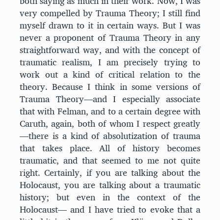
both saying as much in their work. Now, I was
very compelled by Trauma Theory; I still find
myself drawn to it in certain ways. But I was
never a proponent of Trauma Theory in any
straightforward way, and with the concept of
traumatic realism, I am precisely trying to
work out a kind of critical relation to the
theory. Because I think in some versions of
Trauma Theory—and I especially associate
that with Felman, and to a certain degree with
Caruth, again, both of whom I respect greatly
—there is a kind of absolutization of trauma
that takes place. All of history becomes
traumatic, and that seemed to me not quite
right. Certainly, if you are talking about the
Holocaust, you are talking about a traumatic
history; but even in the context of the
Holocaust— and I have tried to evoke that a