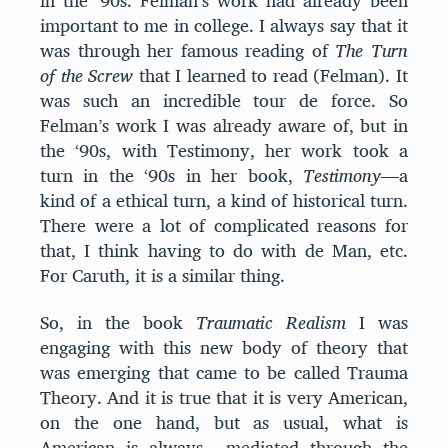
in the ‘90s. Felman’s work had already been
important to me in college. I always say that it
was through her famous reading of
The Turn
of the Screw
that I learned to read (Felman). It
was such an incredible tour de force. So
Felman’s work I was already aware of, but in
the ‘90s, with Testimony, her work took a
turn in the ‘90s in her book,
Testimony
—a
kind of a ethical turn, a kind of historical turn.
There were a lot of complicated reasons for
that, I think having to do with de Man, etc.
For Caruth, it is a similar thing.
So, in the book
Traumatic Realism
I was
engaging with this new body of theory that
was emerging that came to be called Trauma
Theory. And it is true that it is very American,
on the one hand, but as usual, what is
American is always mediated through the