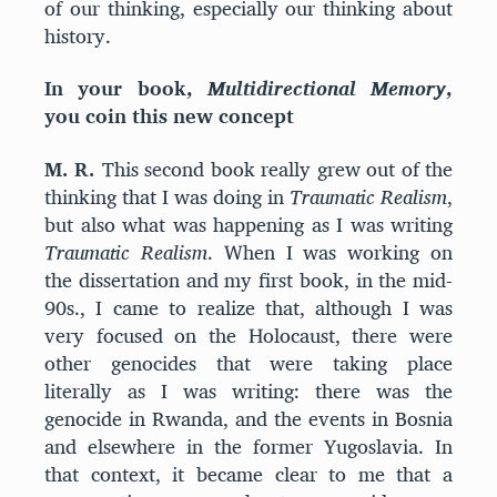
of our thinking, especially our thinking about
history.
In your book,
Multidirectional Memory
,
you coin this new concept
M. R.
This second book really grew out of the
thinking that I was doing in
Traumatic Realism
,
but also what was happening as I was writing
Traumatic Realism
. When I was working on
the dissertation and my first book, in the mid-
90s., I came to realize that, although I was
very focused on the Holocaust, there were
other genocides that were taking place
literally as I was writing: there was the
genocide in Rwanda, and the events in Bosnia
and elsewhere in the former Yugoslavia. In
that context, it became clear to me that a