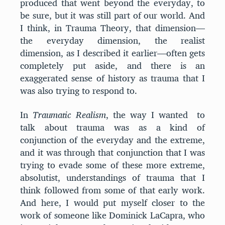
produced that went beyond the everyday, to
be sure, but it was still part of our world. And
I think, in Trauma Theory, that dimension—
the everyday dimension, the realist
dimension, as I described it earlier—often gets
completely put aside, and there is an
exaggerated sense of history as trauma that I
was also trying to respond to.
In
Traumatic Realism
, the way I wanted to
talk about trauma was as a kind of
conjunction of the everyday and the extreme,
and it was through that conjunction that I was
trying to evade some of these more extreme,
absolutist, understandings of trauma that I
think followed from some of that early work.
And here, I would put myself closer to the
work of someone like Dominick LaCapra, who