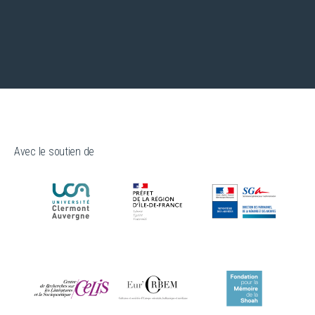
Avec le soutien de