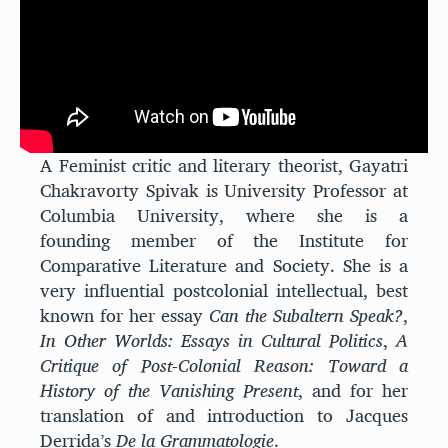
A Feminist critic and literary theorist, Gayatri
Chakravorty Spivak is University Professor at
Columbia University, where she is a
found
ing
member of the Institute for
Comparative Literature and Society. She is a
very influential postcolonial intellectual, best
known for
her essay
Can the Subaltern Speak?
,
In Other Worlds: Essays in Cultural Politics
,
A
Critique of Post-Colonial Reason: Toward a
History of the Vanishing Present
, and for her
translation of and introduction to Jacques
Derrida’s
De la Grammatologie
.