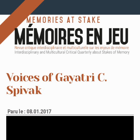
Voices of Gayatri C.
Spivak
Paru le : 08.01.2017